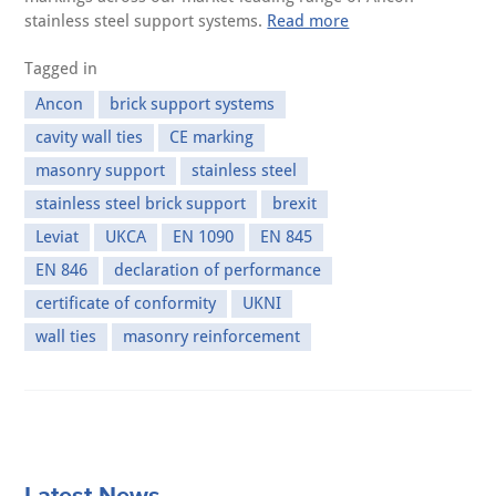
stainless steel support systems.
Read more
Tagged in
Ancon
brick support systems
cavity wall ties
CE marking
masonry support
stainless steel
stainless steel brick support
brexit
Leviat
UKCA
EN 1090
EN 845
EN 846
declaration of performance
certificate of conformity
UKNI
wall ties
masonry reinforcement
Latest News