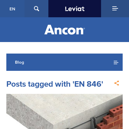
EN
Blog
Posts tagged with 'EN 846'