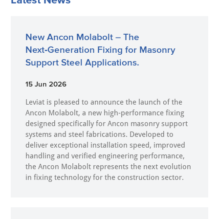
New Ancon Molabolt – The
Next‑Generation Fixing for Masonry
Support Steel Applications.
15 Jun 2026
Leviat is pleased to announce the launch of the
Ancon Molabolt, a new high‑performance fixing
designed specifically for Ancon masonry support
systems and steel fabrications. Developed to
deliver exceptional installation speed, improved
handling and verified engineering performance,
the Ancon Molabolt represents the next evolution
in fixing technology for the construction sector.