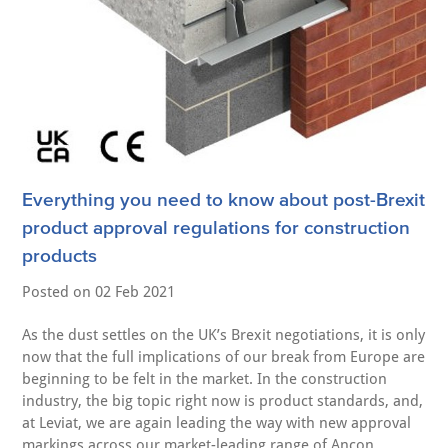
Everything you need to know about post-Brexit
product approval regulations for construction
products
Posted on
02 Feb 2021
As the dust settles on the UK’s Brexit negotiations, it is only
now that the full implications of our break from Europe are
beginning to be felt in the market. In the construction
industry, the big topic right now is product standards, and,
at Leviat, we are again leading the way with new approval
markings across our market-leading range of Ancon