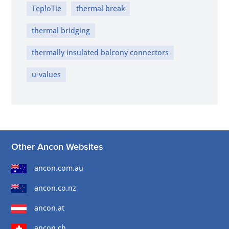
TeploTie
thermal break
thermal bridging
thermally insulated balcony connectors
u-values
Other Ancon Websites
ancon.com.au
ancon.co.nz
ancon.at
ancon.ch