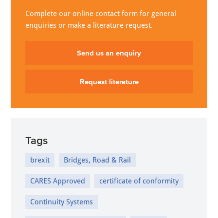
Complete our online contact form for general
enquiries or make a literature request.
Send us an enquiry
Request literature
Tags
brexit
Bridges, Road & Rail
CARES Approved
certificate of conformity
Continuity Systems