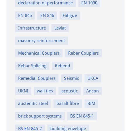
declaration of performance
EN 1090
EN 845
EN 846
Fatigue
Infrastructure
Leviat
masonry reinforcement
Mechanical Couplers
Rebar Couplers
Rebar Splicing
Rebend
Remedial Couplers
Seismic
UKCA
UKNI
wall ties
acoustic
Ancon
austenitic steel
basalt fibre
BIM
brick support systems
BS EN 845-1
BS EN 845-2
building envelope