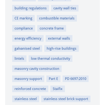
building regulations
cavity wall ties
CE marking
combustible materials
compliance
concrete frame
energy efficiency
external walls
galvanised steel
high-rise buildings
lintels
low thermal conductivity
masonry cavity construction
masonry support
Part E
PD 6697:2010
reinforced concrete
Staifix
stainless steel
stainless steel brick support