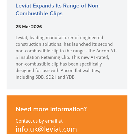
Leviat Expands Its Range of Non-
Combustible Clips
25 Mar 2026
Leviat, leading manufacturer of engineered
construction solutions, has launched its second
non-combustible clip to the range - the Ancon A1-
S Insulation Retaining Clip. This new A1-rated,
non-combustible clip has been specifically
designed for use with Ancon flat wall ties,
including SDB, SD21 and YDB.
Need more information?
Contact us by email at
info.uk@leviat.com