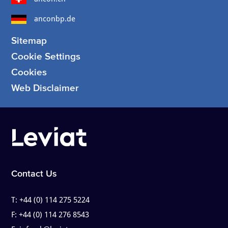
anconbp.de
Sitemap
Cookie Settings
Cookies
Web Disclaimer
Contact Us
T:
+44 (0) 114 275 5224
F:
+44 (0) 114 276 8543