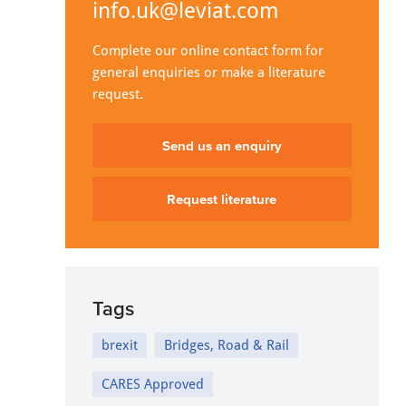
info.uk@leviat.com
Complete our online contact form for
general enquiries or make a literature
request.
Send us an enquiry
Request literature
Tags
brexit
Bridges, Road & Rail
CARES Approved