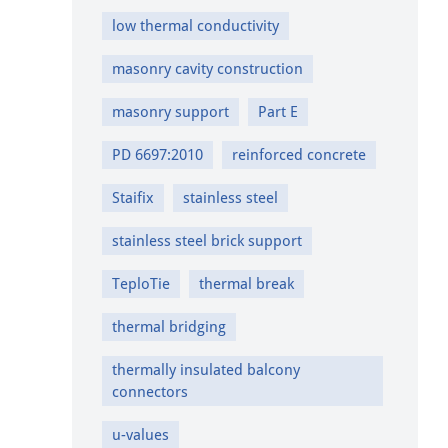
low thermal conductivity
masonry cavity construction
masonry support
Part E
PD 6697:2010
reinforced concrete
Staifix
stainless steel
stainless steel brick support
TeploTie
thermal break
thermal bridging
thermally insulated balcony
connectors
u-values