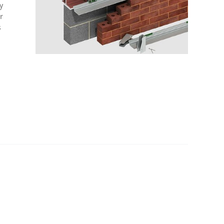
y
r
s