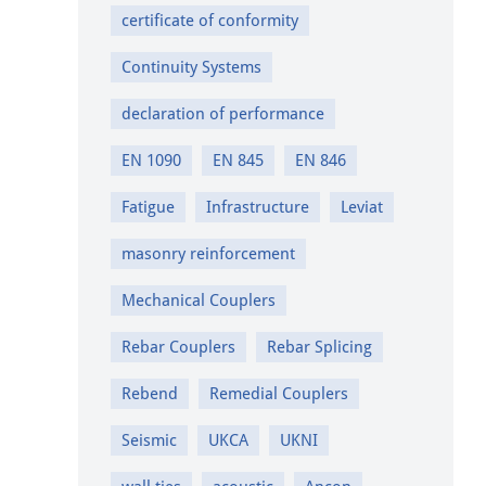
certificate of conformity
Continuity Systems
declaration of performance
EN 1090
EN 845
EN 846
Fatigue
Infrastructure
Leviat
masonry reinforcement
Mechanical Couplers
Rebar Couplers
Rebar Splicing
Rebend
Remedial Couplers
Seismic
UKCA
UKNI