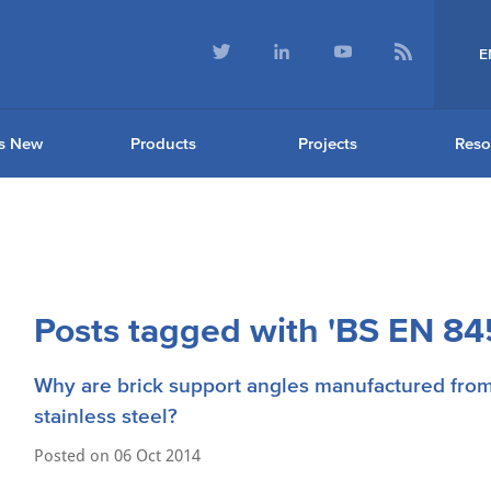
E
s New
Products
Projects
Reso
Posts tagged with 'BS EN 845
Why are brick support angles manufactured fro
stainless steel?
Posted on
06 Oct 2014