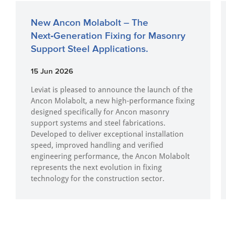
New Ancon Molabolt – The
Next‑Generation Fixing for Masonry
Support Steel Applications.
15 Jun 2026
Leviat is pleased to announce the launch of the
Ancon Molabolt, a new high‑performance fixing
designed specifically for Ancon masonry
support systems and steel fabrications.
Developed to deliver exceptional installation
speed, improved handling and verified
engineering performance, the Ancon Molabolt
represents the next evolution in fixing
technology for the construction sector.