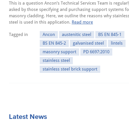
This is a question Ancon’s Technical Services Team is regularl
asked by those specifying and purchasing support systems fo
masonry cladding. Here, we outline the reasons why stainles
steel is used in this application.
Read more
Tagged in
Ancon
austenitic steel
BS EN 845-1
BS EN 845-2
galvanised steel
lintels
masonry support
PD 6697:2010
stainless steel
stainless steel brick support
Latest News