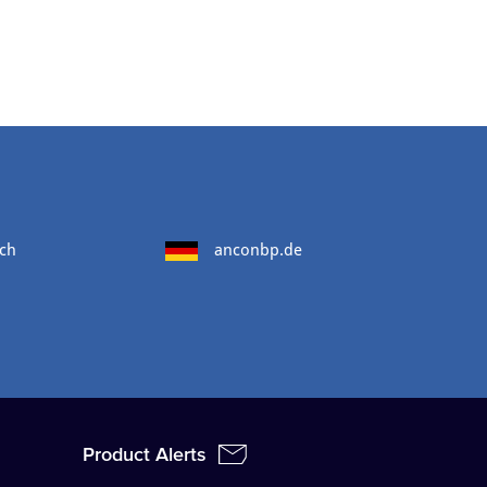
ch
anconbp.de
Product Alerts