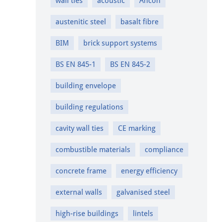
wall ties
acoustic
Ancon
austenitic steel
basalt fibre
BIM
brick support systems
BS EN 845-1
BS EN 845-2
building envelope
building regulations
cavity wall ties
CE marking
combustible materials
compliance
concrete frame
energy efficiency
external walls
galvanised steel
high-rise buildings
lintels