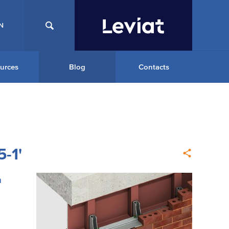
N
urces
Blog
Contacts
-1'
m