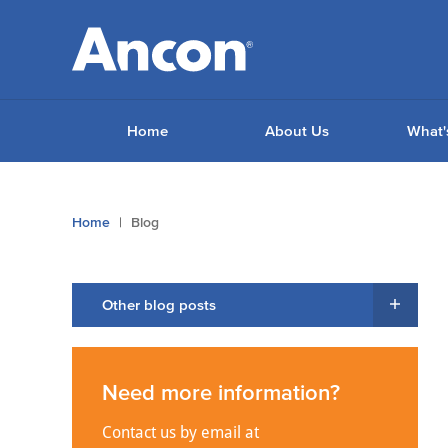
Home
About Us
What'
You
Home
Blog
are
here:
Other blog posts
Need more information?
Contact us by email at