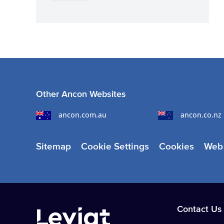
Other Ancon Websites
ancon.com.au
ancon.co.nz
Sitemap
Cookie Settings
Cookies
Web 
Contact Us