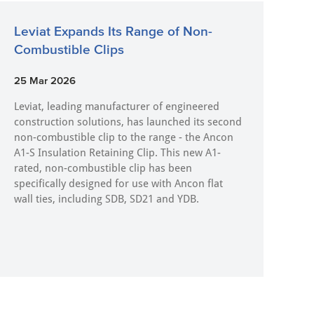
Leviat Expands Its Range of Non-
Combustible Clips
25 Mar 2026
Leviat, leading manufacturer of engineered
construction solutions, has launched its second
non-combustible clip to the range - the Ancon
A1-S Insulation Retaining Clip. This new A1-
rated, non-combustible clip has been
specifically designed for use with Ancon flat
wall ties, including SDB, SD21 and YDB.