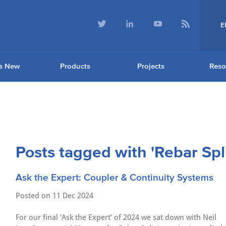
E
s New
Products
Projects
Reso
Posts tagged with 'Rebar Spl
Ask the Expert: Coupler & Continuity Systems
Posted on
11 Dec 2024
For our final ‘Ask the Expert’ of 2024 we sat down with Neil