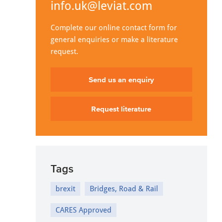
info.uk@leviat.com
Complete our online contact form for
general enquiries or make a literature
request.
Send us an enquiry
Request literature
Tags
brexit
Bridges, Road & Rail
CARES Approved