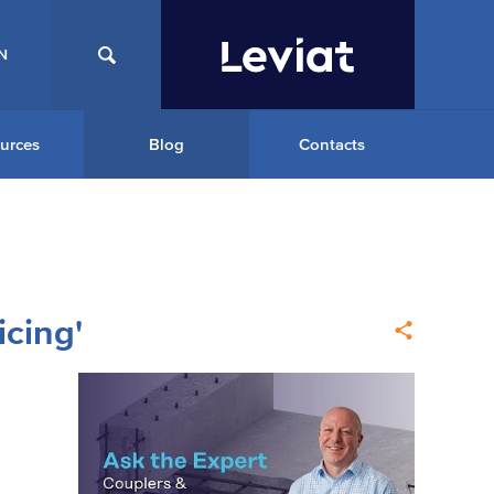
N
urces
Blog
Contacts
icing'