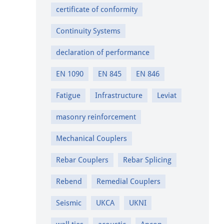
certificate of conformity
Continuity Systems
declaration of performance
EN 1090
EN 845
EN 846
Fatigue
Infrastructure
Leviat
masonry reinforcement
Mechanical Couplers
Rebar Couplers
Rebar Splicing
Rebend
Remedial Couplers
Seismic
UKCA
UKNI