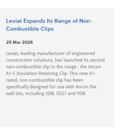
Leviat Expands Its Range of Non-
Combustible Clips
25 Mar 2026
Leviat, leading manufacturer of engineered
construction solutions, has launched its second
non-combustible clip to the range - the Ancon
A1-S Insulation Retaining Clip. This new A1-
rated, non-combustible clip has been
specifically designed for use with Ancon flat
wall ties, including SDB, SD21 and YDB.