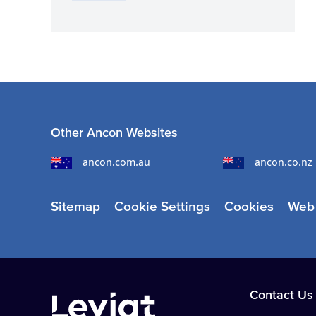
Other Ancon Websites
ancon.com.au
ancon.co.nz
Sitemap
Cookie Settings
Cookies
Web 
Contact Us