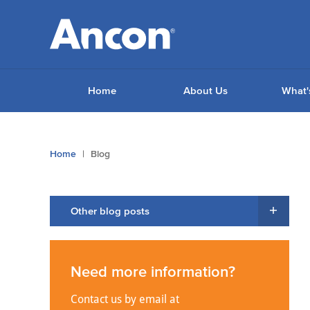
Home
About Us
What'
You
Home
Blog
are
here:
Other blog posts
Need more information?
Contact us by email at