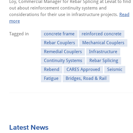
Loy, Commercial Manager for Rebar Splicing at Leviat to find
out about reinforcement continuity systems and
considerations for their use in infrastructure projects.
Read
more
Tagged in
concrete frame
reinforced concrete
Rebar Couplers
Mechanical Couplers
Remedial Couplers
Infrastructure
Continuity Systems
Rebar Splicing
Rebend
CARES Approved
Seismic
Fatigue
Bridges, Road & Rail
Latest News