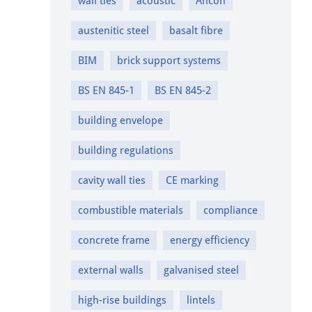
wall ties
acoustic
Ancon
austenitic steel
basalt fibre
BIM
brick support systems
BS EN 845-1
BS EN 845-2
building envelope
building regulations
cavity wall ties
CE marking
combustible materials
compliance
concrete frame
energy efficiency
external walls
galvanised steel
high-rise buildings
lintels