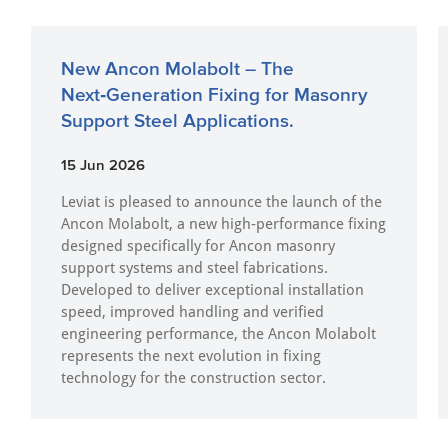
New Ancon Molabolt – The
Next‑Generation Fixing for Masonry
Support Steel Applications.
15 Jun 2026
Leviat is pleased to announce the launch of the
Ancon Molabolt, a new high‑performance fixing
designed specifically for Ancon masonry
support systems and steel fabrications.
Developed to deliver exceptional installation
speed, improved handling and verified
engineering performance, the Ancon Molabolt
represents the next evolution in fixing
technology for the construction sector.