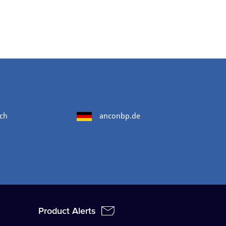
ch
anconbp.de
Product Alerts