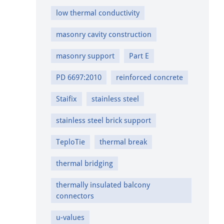
low thermal conductivity
masonry cavity construction
masonry support
Part E
PD 6697:2010
reinforced concrete
Staifix
stainless steel
stainless steel brick support
TeploTie
thermal break
thermal bridging
thermally insulated balcony
connectors
u-values