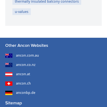
thermally insulated balcony connectors
u-values
Other Ancon Websites
ancon.com.au
ancon.co.nz
ancon.at
ancon.ch
anconbp.de
Sitemap