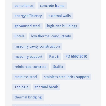
compliance
concrete frame
energy efficiency
external walls
galvanised steel
high-rise buildings
lintels
low thermal conductivity
masonry cavity construction
masonry support
Part E
PD 6697:2010
reinforced concrete
Staifix
stainless steel
stainless steel brick support
TeploTie
thermal break
thermal bridging