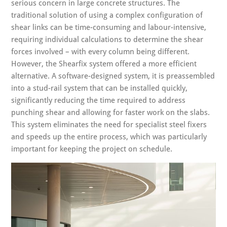
serious concern in large concrete structures. The
traditional solution of using a complex configuration of
shear links can be time-consuming and labour-intensive,
requiring individual calculations to determine the shear
forces involved – with every column being different.
However, the Shearfix system offered a more efficient
alternative. A software-designed system, it is preassembled
into a stud-rail system that can be installed quickly,
significantly reducing the time required to address
punching shear and allowing for faster work on the slabs.
This system eliminates the need for specialist steel fixers
and speeds up the entire process, which was particularly
important for keeping the project on schedule.