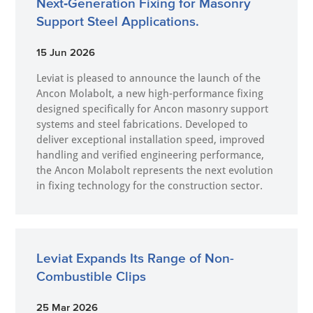
Next‑Generation Fixing for Masonry
Support Steel Applications.
15 Jun 2026
Leviat is pleased to announce the launch of the
Ancon Molabolt, a new high‑performance fixing
designed specifically for Ancon masonry support
systems and steel fabrications. Developed to
deliver exceptional installation speed, improved
handling and verified engineering performance,
the Ancon Molabolt represents the next evolution
in fixing technology for the construction sector.
Leviat Expands Its Range of Non-
Combustible Clips
25 Mar 2026