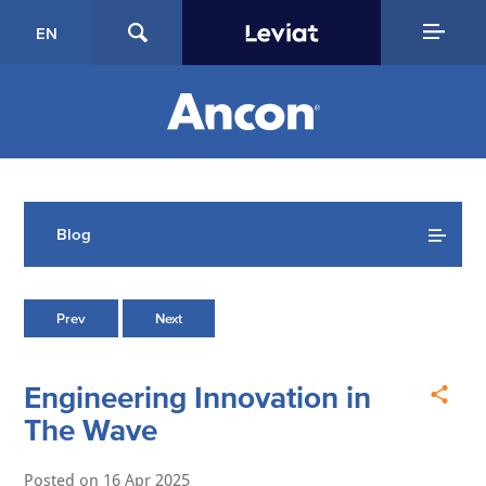
EN
Blog
Prev
Next
Engineering Innovation in
The Wave
Posted on
16 Apr 2025