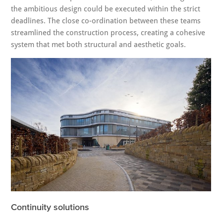
the ambitious design could be executed within the strict
deadlines. The close co-ordination between these teams
streamlined the construction process, creating a cohesive
system that met both structural and aesthetic goals.
Continuity solutions