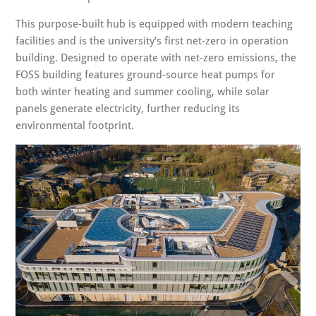
This purpose-built hub is equipped with modern teaching
facilities and is the university’s first net-zero in operation
building. Designed to operate with net-zero emissions, the
FOSS building features ground-source heat pumps for
both winter heating and summer cooling, while solar
panels generate electricity, further reducing its
environmental footprint.