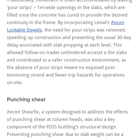
Traditionally, movement is often accommodated by leaving
‘pour strips’ – 1m-wide openings in the slabs, which are
filled once the concrete has cured to provide the desired
continuity in the frame. By incorporating Leviat’s
Ancon
Lockable Dowels
, the need for pour strips was removed,
speeding up construction and preventing the usual 30-day
delay associated with slab propping at each level. This
allowed follow-on trades unhindered accesst o the slabs
and contributed to a safer construction environment, as
the absence of pour strips meant no exposed post-
tensioning strand and fewer trip hazards for operatives
on-site.
Punching shear
Ancon Shearfix, a system designed to address the effects
of punching shear at column heads, was also a key
component of the FOSS building’s structural design.
Preventing punching shear due to slab weight can be a