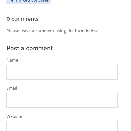
reinforced concrete
0 comments
Please leave a comment using the form below
Post a comment
Name
Email
Website