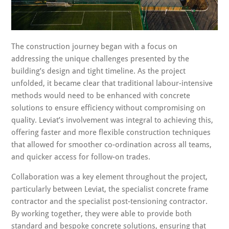
The construction journey began with a focus on
addressing the unique challenges presented by the
building’s design and tight timeline. As the project
unfolded, it became clear that traditional labour-intensive
methods would need to be enhanced with concrete
solutions to ensure efficiency without compromising on
quality. Leviat’s involvement was integral to achieving this,
offering faster and more flexible construction techniques
that allowed for smoother co-ordination across all teams,
and quicker access for follow-on trades.
Collaboration was a key element throughout the project,
particularly between Leviat, the specialist concrete frame
contractor and the specialist post-tensioning contractor.
By working together, they were able to provide both
standard and bespoke concrete solutions, ensuring that