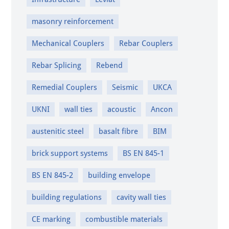
masonry reinforcement
Mechanical Couplers
Rebar Couplers
Rebar Splicing
Rebend
Remedial Couplers
Seismic
UKCA
UKNI
wall ties
acoustic
Ancon
austenitic steel
basalt fibre
BIM
brick support systems
BS EN 845-1
BS EN 845-2
building envelope
building regulations
cavity wall ties
CE marking
combustible materials