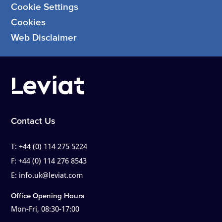
Cookie Settings
Cookies
Web Disclaimer
Contact Us
T:
+44 (0) 114 275 5224
F:
+44 (0) 114 276 8543
E:
info.uk@leviat.com
Office Opening Hours
Mon-Fri, 08:30-17:00