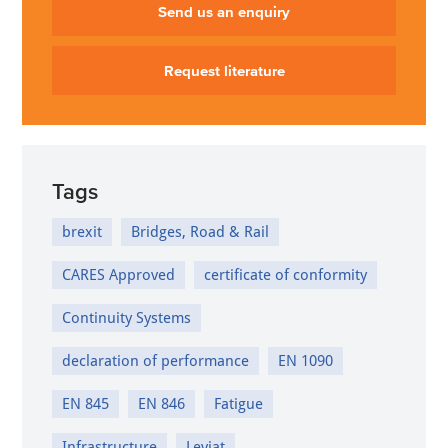
Send us an enquiry
Request literature
Tags
brexit
Bridges, Road & Rail
CARES Approved
certificate of conformity
Continuity Systems
declaration of performance
EN 1090
EN 845
EN 846
Fatigue
Infrastructure
Leviat