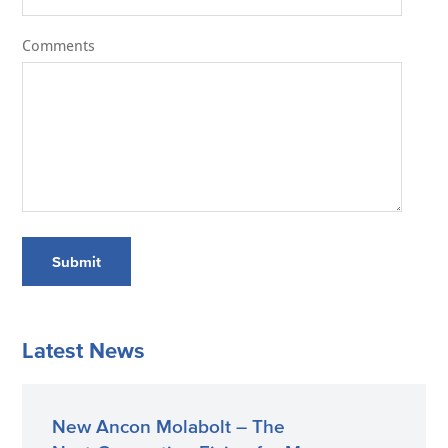
Comments
Submit
Latest News
New Ancon Molabolt – The