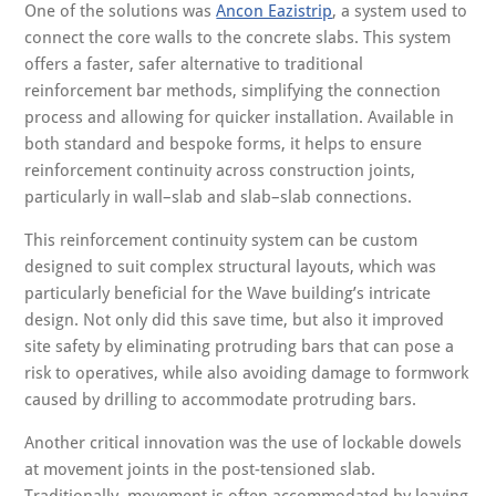
One of the solutions was
Ancon Eazistrip
, a system used to
connect the core walls to the concrete slabs. This system
offers a faster, safer alternative to traditional
reinforcement bar methods, simplifying the connection
process and allowing for quicker installation. Available in
both standard and bespoke forms, it helps to ensure
reinforcement continuity across construction joints,
particularly in wall–slab and slab–slab connections.
This reinforcement continuity system can be custom
designed to suit complex structural layouts, which was
particularly beneficial for the Wave building’s intricate
design. Not only did this save time, but also it improved
site safety by eliminating protruding bars that can pose a
risk to operatives, while also avoiding damage to formwork
caused by drilling to accommodate protruding bars.
Another critical innovation was the use of lockable dowels
at movement joints in the post-tensioned slab.