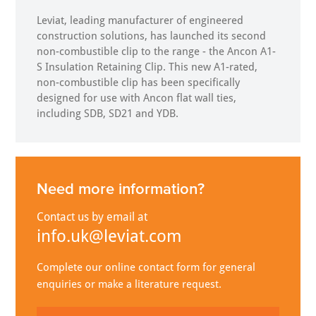
Leviat, leading manufacturer of engineered
construction solutions, has launched its second
non-combustible clip to the range - the Ancon A1-
S Insulation Retaining Clip. This new A1-rated,
non-combustible clip has been specifically
designed for use with Ancon flat wall ties,
including SDB, SD21 and YDB.
Need more information?
Contact us by email at
info.uk@leviat.com
Complete our online contact form for general
enquiries or make a literature request.