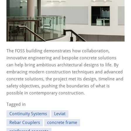
The FOSS building demonstrates how collaboration,
innovative engineering and bespoke concrete solutions
can help bring ambitious architectural designs to life. By
embracing modern construction techniques and advanced
concrete solutions, the project met its design, timeline and
safety objectives, pushing the boundaries of what is
possible in contemporary construction.
Tagged in
Continuity Systems
Leviat
Rebar Couplers
concrete frame