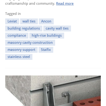
craftsmanship and community.
Read more
Tagged in
Leviat
wall ties
Ancon
building regulations
cavity wall ties
compliance
high-rise buildings
masonry cavity construction
masonry support
Staifix
stainless steel