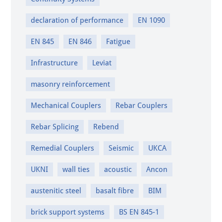
declaration of performance
EN 1090
EN 845
EN 846
Fatigue
Infrastructure
Leviat
masonry reinforcement
Mechanical Couplers
Rebar Couplers
Rebar Splicing
Rebend
Remedial Couplers
Seismic
UKCA
UKNI
wall ties
acoustic
Ancon
austenitic steel
basalt fibre
BIM
brick support systems
BS EN 845-1