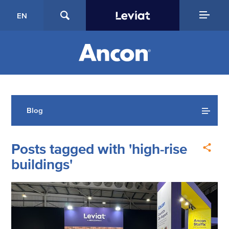
EN
Blog
Posts tagged with 'high-rise
buildings'