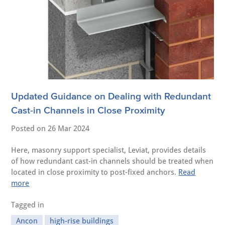
Updated Guidance on Dealing with Redundant
Cast-in Channels in Close Proximity
Posted on
26 Mar 2024
Here, masonry support specialist, Leviat, provides details
of how redundant cast-in channels should be treated when
located in close proximity to post-fixed anchors.
Read
more
Tagged in
Ancon
high-rise buildings