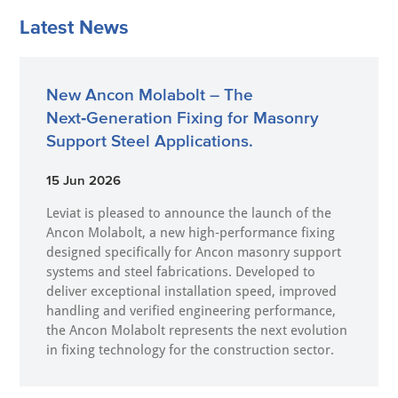
Latest News
New Ancon Molabolt – The
Next‑Generation Fixing for Masonry
Support Steel Applications.
15 Jun 2026
Leviat is pleased to announce the launch of the
Ancon Molabolt, a new high‑performance fixing
designed specifically for Ancon masonry support
systems and steel fabrications. Developed to
deliver exceptional installation speed, improved
handling and verified engineering performance,
the Ancon Molabolt represents the next evolution
in fixing technology for the construction sector.