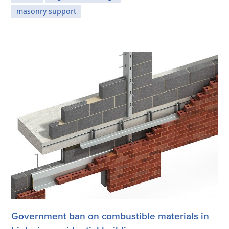
masonry support
Government ban on combustible materials in