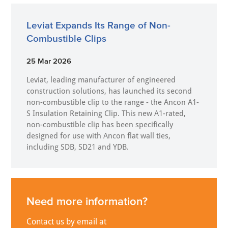
Leviat Expands Its Range of Non-
Combustible Clips
25 Mar 2026
Leviat, leading manufacturer of engineered
construction solutions, has launched its second
non-combustible clip to the range - the Ancon A1-
S Insulation Retaining Clip. This new A1-rated,
non-combustible clip has been specifically
designed for use with Ancon flat wall ties,
including SDB, SD21 and YDB.
Need more information?
Contact us by email at