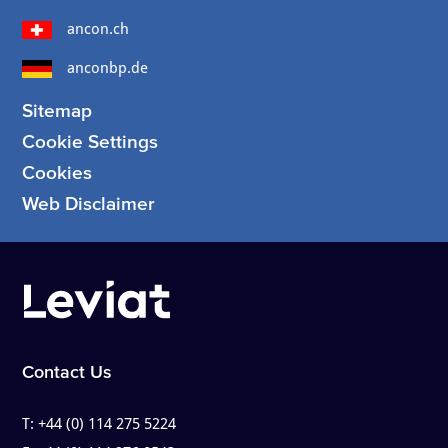
ancon.ch
anconbp.de
Sitemap
Cookie Settings
Cookies
Web Disclaimer
Contact Us
T:
+44 (0) 114 275 5224