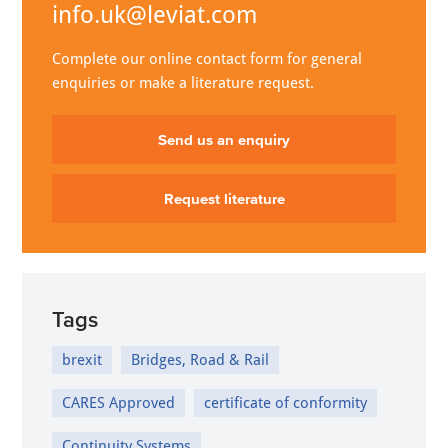
info.uk@leviat.com
Complete our online contact form for general
enquiries or make a literature request.
Send us an enquiry
Request literature
Tags
brexit
Bridges, Road & Rail
CARES Approved
certificate of conformity
Continuity Systems