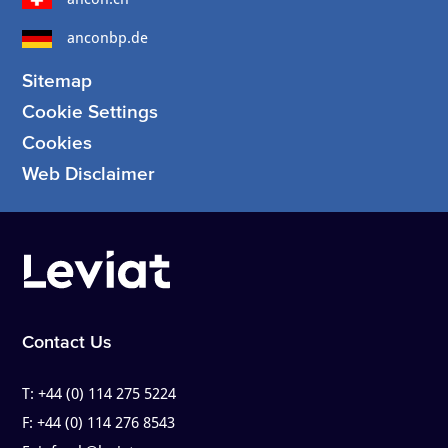
anconbp.de
Sitemap
Cookie Settings
Cookies
Web Disclaimer
Contact Us
T:
+44 (0) 114 275 5224
F:
+44 (0) 114 276 8543