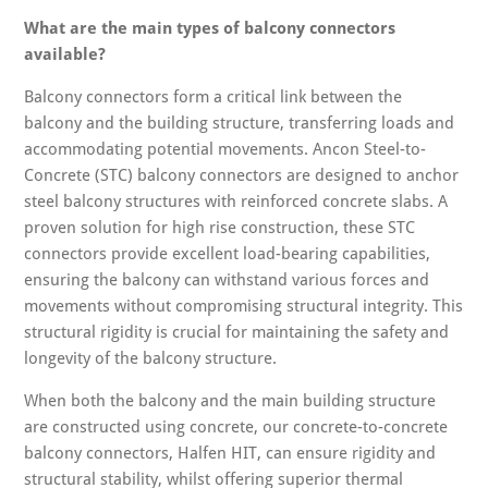
What are the main types of balcony connectors
available?
Balcony connectors form a critical link between the
balcony and the building structure, transferring loads and
accommodating potential movements. Ancon Steel-to-
Concrete (STC) balcony connectors are designed to anchor
steel balcony structures with reinforced concrete slabs. A
proven solution for high rise construction, these STC
connectors provide excellent load-bearing capabilities,
ensuring the balcony can withstand various forces and
movements without compromising structural integrity. This
structural rigidity is crucial for maintaining the safety and
longevity of the balcony structure.
When both the balcony and the main building structure
are constructed using concrete, our concrete-to-concrete
balcony connectors, Halfen HIT, can ensure rigidity and
structural stability, whilst offering superior thermal