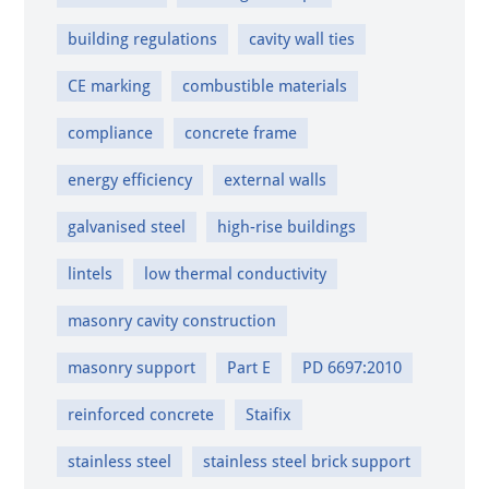
building regulations
cavity wall ties
CE marking
combustible materials
compliance
concrete frame
energy efficiency
external walls
galvanised steel
high-rise buildings
lintels
low thermal conductivity
masonry cavity construction
masonry support
Part E
PD 6697:2010
reinforced concrete
Staifix
stainless steel
stainless steel brick support