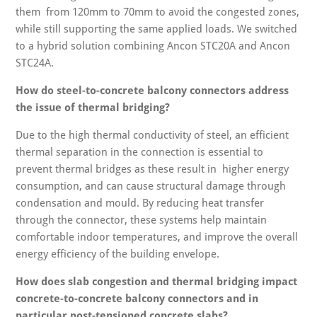
them from 120mm to 70mm to avoid the congested zones,
while still supporting the same applied loads. We switched
to a hybrid solution combining Ancon STC20A and Ancon
STC24A.
How do steel-to-concrete balcony connectors address
the issue of thermal bridging?
Due to the high thermal conductivity of steel, an efficient
thermal separation in the connection is essential to
prevent thermal bridges as these result in higher energy
consumption, and can cause structural damage through
condensation and mould. By reducing heat transfer
through the connector, these systems help maintain
comfortable indoor temperatures, and improve the overall
energy efficiency of the building envelope.
How does slab congestion and thermal bridging impact
concrete-to-concrete balcony connectors and in
particular post-tensioned concrete slabs?