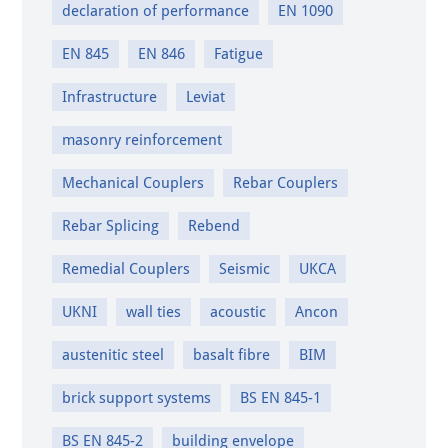
declaration of performance
EN 1090
EN 845
EN 846
Fatigue
Infrastructure
Leviat
masonry reinforcement
Mechanical Couplers
Rebar Couplers
Rebar Splicing
Rebend
Remedial Couplers
Seismic
UKCA
UKNI
wall ties
acoustic
Ancon
austenitic steel
basalt fibre
BIM
brick support systems
BS EN 845-1
BS EN 845-2
building envelope