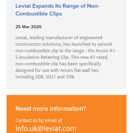
Leviat Expands Its Range of Non-
Combustible Clips
25 Mar 2026
Leviat, leading manufacturer of engineered
construction solutions, has launched its second
non-combustible clip to the range - the Ancon A1-
S Insulation Retaining Clip. This new A1-rated,
non-combustible clip has been specifically
designed for use with Ancon flat wall ties,
including SDB, SD21 and YDB.
Need more information?
Contact us by email at
info.uk@leviat.com