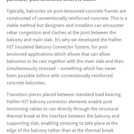
Typically, balconies on post-tensioned concrete frames are
constructed of conventionally reinforced concrete. This is a
viable method but designers and installers can encounter
rebar congestion and clashes at the joint between the
balcony and main slab. It’s why we developed the Halfen
HIT Insulated Balcony Connector System, for post
tensioned applications which allows that can allow
balconies to be cast together with the main slab and then
simultaneously stressed – something which has never
been possible before with conventionally reinforced
concrete balconies.
Transition pieces placed between standard load bearing
Halfen HIT balcony connector elements enable post
tensioning cables to run directly through the structural
thermal break at the interface between the balcony and
supporting slab, enabling stressing to take place at the
edge of the balcony rather than at the thermal break