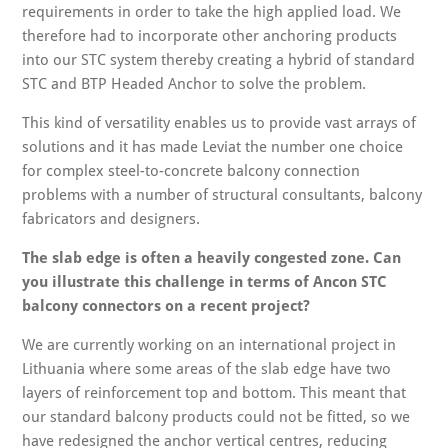
requirements in order to take the high applied load. We
therefore had to incorporate other anchoring products
into our STC system thereby creating a hybrid of standard
STC and BTP Headed Anchor to solve the problem.
This kind of versatility enables us to provide vast arrays of
solutions and it has made Leviat the number one choice
for complex steel-to-concrete balcony connection
problems with a number of structural consultants, balcony
fabricators and designers.
The slab edge is often a heavily congested zone. Can
you illustrate this challenge in terms of Ancon STC
balcony connectors on a recent project?
We are currently working on an international project in
Lithuania where some areas of the slab edge have two
layers of reinforcement top and bottom. This meant that
our standard balcony products could not be fitted, so we
have redesigned the anchor vertical centres, reducing