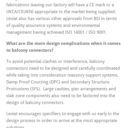
fabrications leaving our factory will have a CE mark or a
UKCA/CEUKNI appropriate to the market being supplied.
Leviat also has various other approvals from BSI in terms
of quality assurance systems and environmental
management having achieved ISO 14001 / ISO 9001.
What are the main design complications when it comes
to balcony connectors?
To avoid potential clashes or interference, balcony
connectors need to be designed and carefully coordinated
while taking into consideration masonry support systems,
Damp Proof Coursing (DPC) and Secondary Structure
Protrusions (SFS). Large cavities, pier arrangements and
slab zone components also need to be factored into the
design of balcony connectors.
Leviat encourages specifiers to engage with us early in the
design process in order to arrive at the most appropriate
solutions.