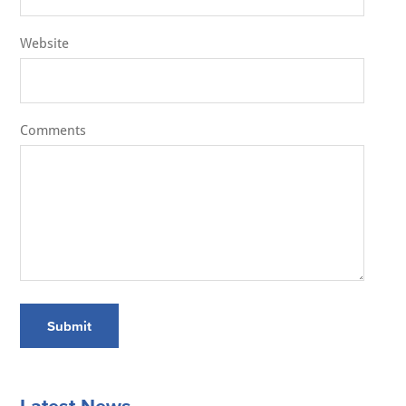
Website
Comments
Submit