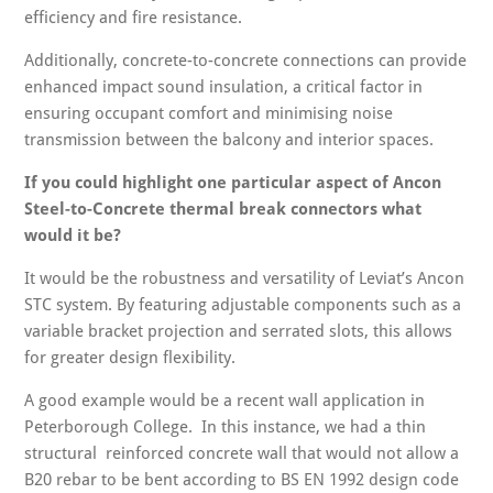
efficiency and fire resistance.
Additionally, concrete-to-concrete connections can provide
enhanced impact sound insulation, a critical factor in
ensuring occupant comfort and minimising noise
transmission between the balcony and interior spaces.
If you could highlight one particular aspect of Ancon
Steel-to-Concrete thermal break connectors what
would it be?
It would be the robustness and versatility of Leviat’s Ancon
STC system. By featuring adjustable components such as a
variable bracket projection and serrated slots, this allows
for greater design flexibility.
A good example would be a recent wall application in
Peterborough College. In this instance, we had a thin
structural reinforced concrete wall that would not allow a
B20 rebar to be bent according to BS EN 1992 design code