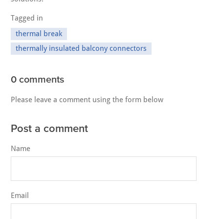
Tagged in
thermal break
thermally insulated balcony connectors
0 comments
Please leave a comment using the form below
Post a comment
Name
Email