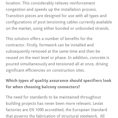
location. This considerably relieves reinforcement
congestion and speeds up the installation process.
Transition pieces are designed for use with all types and
configurations of post tensioning cables currently available
on the market, using either bonded or unbonded strands.
This solution offers a number of benefits for the
contractor. Firstly, formwork can be installed and
subsequently removed at the same time and then be
reused on the next level or phase. In addition, concrete is
poured simultaneously and tensioned all at once, driving
significant efficiencies on construction sites.
Which types of quality assurance should specifiers look
for when choosing balcony connectors?
The need for standards to be maintained throughout
building projects has never been more relevant. Leviat
factories are EN 1090 accredited, the European Standard
that governs the fabrication of structural steelwork. All