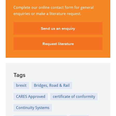
Complete our online contact form for general
enquiries or make a literature request.
Send us an enquiry
Request literature
Tags
brexit
Bridges, Road & Rail
CARES Approved
certificate of conformity
Continuity Systems