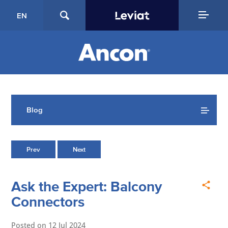
EN
Blog
Prev
Next
Ask the Expert: Balcony
Connectors
Posted on
12 Jul 2024