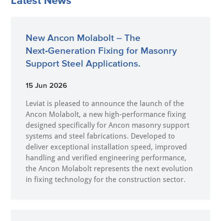
Latest News
New Ancon Molabolt – The
Next‑Generation Fixing for Masonry
Support Steel Applications.
15 Jun 2026
Leviat is pleased to announce the launch of the
Ancon Molabolt, a new high‑performance fixing
designed specifically for Ancon masonry support
systems and steel fabrications. Developed to
deliver exceptional installation speed, improved
handling and verified engineering performance,
the Ancon Molabolt represents the next evolution
in fixing technology for the construction sector.