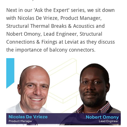
Next in our 'Ask the Expert' series, we sit down
with Nicolas De Vrieze, Product Manager,
Structural Thermal Breaks & Acoustics and
Nobert Omony, Lead Engineer, Structural
Connections & Fixings at Leviat as they discuss
the importance of balcony connectors.