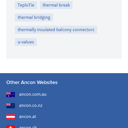
TeploTie
thermal break
thermal bridging
thermally insulated balcony connectors
u-values
Other Ancon Websites
ancon.com.au
ancon.co.nz
ancon.at
ancon.ch