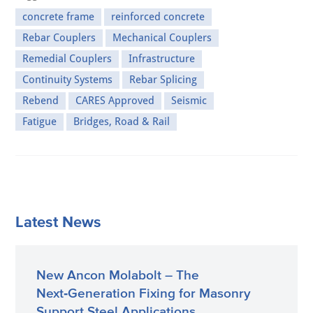
concrete frame
reinforced concrete
Rebar Couplers
Mechanical Couplers
Remedial Couplers
Infrastructure
Continuity Systems
Rebar Splicing
Rebend
CARES Approved
Seismic
Fatigue
Bridges, Road & Rail
Latest News
New Ancon Molabolt – The
Next‑Generation Fixing for Masonry
Support Steel Applications.