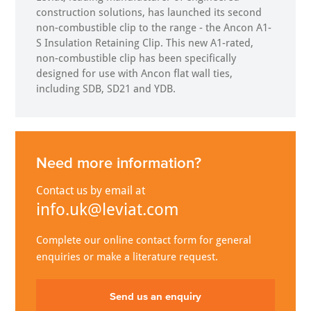
construction solutions, has launched its second
non-combustible clip to the range - the Ancon A1-
S Insulation Retaining Clip. This new A1-rated,
non-combustible clip has been specifically
designed for use with Ancon flat wall ties,
including SDB, SD21 and YDB.
Need more information?
Contact us by email at
info.uk@leviat.com
Complete our online contact form for general
enquiries or make a literature request.
Send us an enquiry