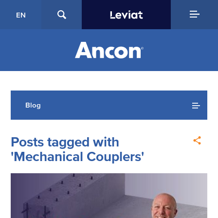
EN
Blog
Posts tagged with
'Mechanical Couplers'