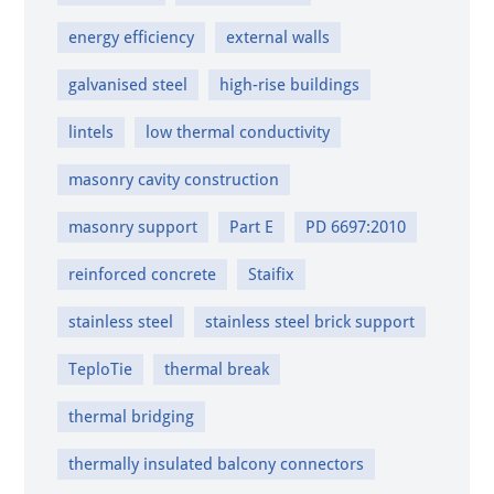
energy efficiency
external walls
galvanised steel
high-rise buildings
lintels
low thermal conductivity
masonry cavity construction
masonry support
Part E
PD 6697:2010
reinforced concrete
Staifix
stainless steel
stainless steel brick support
TeploTie
thermal break
thermal bridging
thermally insulated balcony connectors