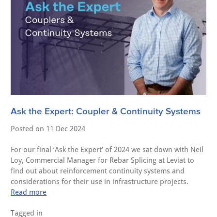
Ask the Expert: Coupler & Continuity Systems
Posted on
11 Dec 2024
For our final ‘Ask the Expert’ of 2024 we sat down with Neil
Loy, Commercial Manager for Rebar Splicing at Leviat to
find out about reinforcement continuity systems and
considerations for their use in infrastructure projects.
Read more
Tagged in