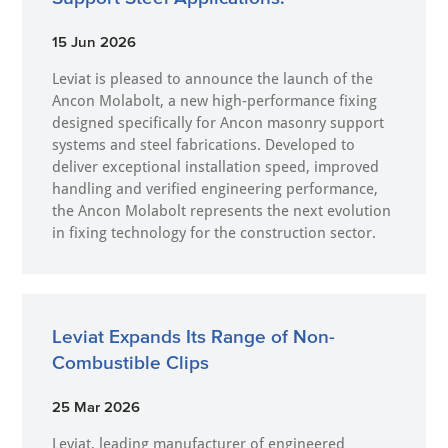
15 Jun 2026
Leviat is pleased to announce the launch of the
Ancon Molabolt, a new high‑performance fixing
designed specifically for Ancon masonry support
systems and steel fabrications. Developed to
deliver exceptional installation speed, improved
handling and verified engineering performance,
the Ancon Molabolt represents the next evolution
in fixing technology for the construction sector.
Leviat Expands Its Range of Non-
Combustible Clips
25 Mar 2026
Leviat, leading manufacturer of engineered