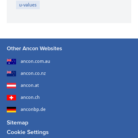
u-values
Other Ancon Websites
ancon.com.au
ancon.co.nz
ancon.at
ancon.ch
anconbp.de
Sitemap
Cookie Settings