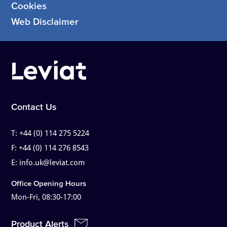
Cookies
Web Disclaimer
Contact Us
T:
+44 (0) 114 275 5224
F:
+44 (0) 114 276 8543
E:
info.uk@leviat.com
Office Opening Hours
Mon-Fri, 08:30-17:00
Product Alerts