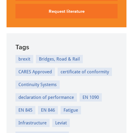
Request literature
Tags
brexit
Bridges, Road & Rail
CARES Approved
certificate of conformity
Continuity Systems
declaration of performance
EN 1090
EN 845
EN 846
Fatigue
Infrastructure
Leviat