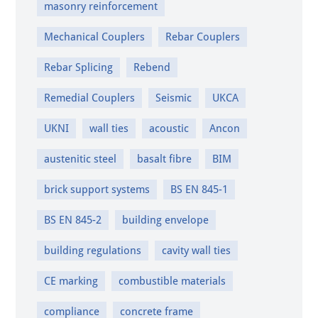
masonry reinforcement
Mechanical Couplers
Rebar Couplers
Rebar Splicing
Rebend
Remedial Couplers
Seismic
UKCA
UKNI
wall ties
acoustic
Ancon
austenitic steel
basalt fibre
BIM
brick support systems
BS EN 845-1
BS EN 845-2
building envelope
building regulations
cavity wall ties
CE marking
combustible materials
compliance
concrete frame