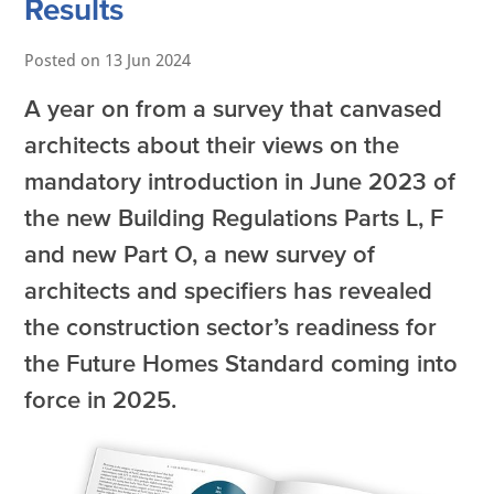
Results
Posted on
13 Jun 2024
A year on from a survey that canvased
architects about their views on the
mandatory introduction in June 2023 of
the new Building Regulations Parts L, F
and new Part O, a new survey of
architects and specifiers has revealed
the construction sector’s readiness for
the Future Homes Standard coming into
force in 2025.