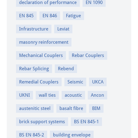
declaration of performance
EN 1090
EN 845
EN 846
Fatigue
Infrastructure
Leviat
masonry reinforcement
Mechanical Couplers
Rebar Couplers
Rebar Splicing
Rebend
Remedial Couplers
Seismic
UKCA
UKNI
wall ties
acoustic
Ancon
austenitic steel
basalt fibre
BIM
brick support systems
BS EN 845-1
BS EN 845-2
building envelope