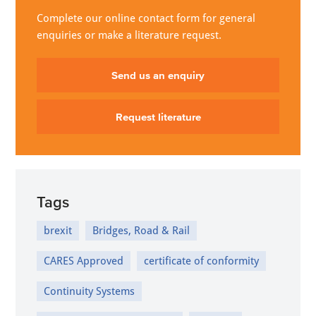
Complete our online contact form for general
enquiries or make a literature request.
Send us an enquiry
Request literature
Tags
brexit
Bridges, Road & Rail
CARES Approved
certificate of conformity
Continuity Systems