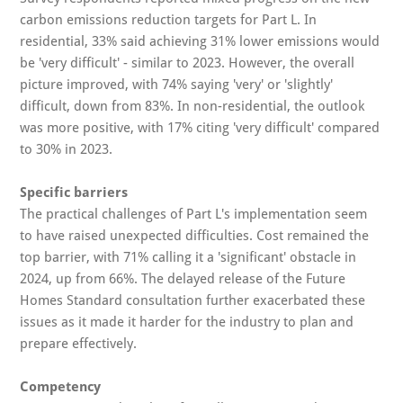
carbon emissions reduction targets for Part L. In
residential, 33% said achieving 31% lower emissions would
be 'very difficult' - similar to 2023. However, the overall
picture improved, with 74% saying 'very' or 'slightly'
difficult, down from 83%. In non-residential, the outlook
was more positive, with 17% citing 'very difficult' compared
to 30% in 2023.
Specific barriers
The practical challenges of Part L's implementation seem
to have raised unexpected difficulties. Cost remained the
top barrier, with 71% calling it a 'significant' obstacle in
2024, up from 66%. The delayed release of the Future
Homes Standard consultation further exacerbated these
issues as it made it harder for the industry to plan and
prepare effectively.
Competency