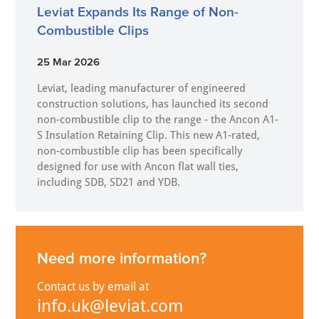
Leviat Expands Its Range of Non-
Combustible Clips
25 Mar 2026
Leviat, leading manufacturer of engineered
construction solutions, has launched its second
non-combustible clip to the range - the Ancon A1-
S Insulation Retaining Clip. This new A1-rated,
non-combustible clip has been specifically
designed for use with Ancon flat wall ties,
including SDB, SD21 and YDB.
Need more information?
Contact us by email at
info.uk@leviat.com