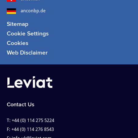
anconbp.de
Sitemap
Cookie Settings
Cookies
Web Disclaimer
Contact Us
T:
+44 (0) 114 275 5224
F:
+44 (0) 114 276 8543