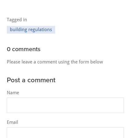
Tagged in
building regulations
0 comments
Please leave a comment using the form below
Post a comment
Name
Email