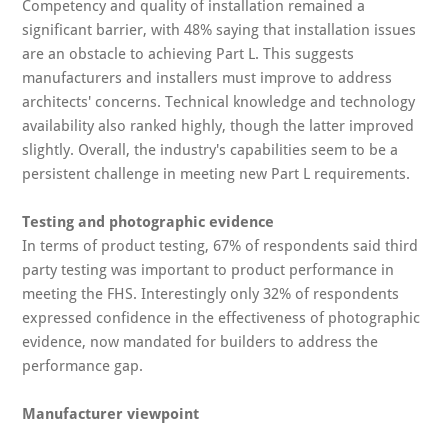
Competency and quality of installation remained a
significant barrier, with 48% saying that installation issues
are an obstacle to achieving Part L. This suggests
manufacturers and installers must improve to address
architects' concerns. Technical knowledge and technology
availability also ranked highly, though the latter improved
slightly. Overall, the industry's capabilities seem to be a
persistent challenge in meeting new Part L requirements.
Testing and photographic evidence
In terms of product testing, 67% of respondents said third
party testing was important to product performance in
meeting the FHS. Interestingly only 32% of respondents
expressed confidence in the effectiveness of photographic
evidence, now mandated for builders to address the
performance gap.
Manufacturer viewpoint