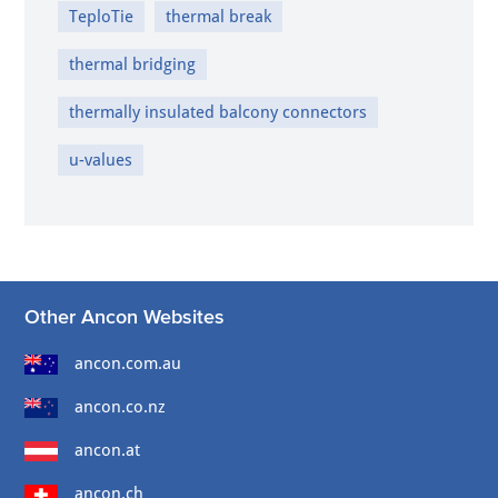
TeploTie
thermal break
thermal bridging
thermally insulated balcony connectors
u-values
Other Ancon Websites
ancon.com.au
ancon.co.nz
ancon.at
ancon.ch