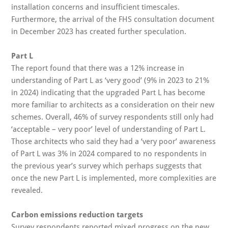
installation concerns and insufficient timescales.
Furthermore, the arrival of the FHS consultation document
in December 2023 has created further speculation.
Part L
The report found that there was a 12% increase in
understanding of Part L as ‘very good’ (9% in 2023 to 21%
in 2024) indicating that the upgraded Part L has become
more familiar to architects as a consideration on their new
schemes. Overall, 46% of survey respondents still only had
‘acceptable – very poor’ level of understanding of Part L.
Those architects who said they had a ‘very poor’ awareness
of Part L was 3% in 2024 compared to no respondents in
the previous year’s survey which perhaps suggests that
once the new Part L is implemented, more complexities are
revealed.
Carbon emissions reduction targets
Survey respondents reported mixed progress on the new