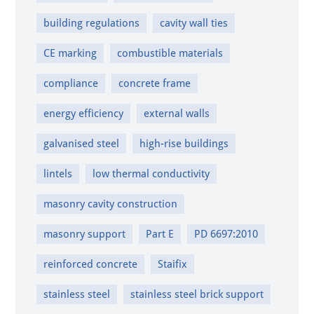
building regulations
cavity wall ties
CE marking
combustible materials
compliance
concrete frame
energy efficiency
external walls
galvanised steel
high-rise buildings
lintels
low thermal conductivity
masonry cavity construction
masonry support
Part E
PD 6697:2010
reinforced concrete
Staifix
stainless steel
stainless steel brick support