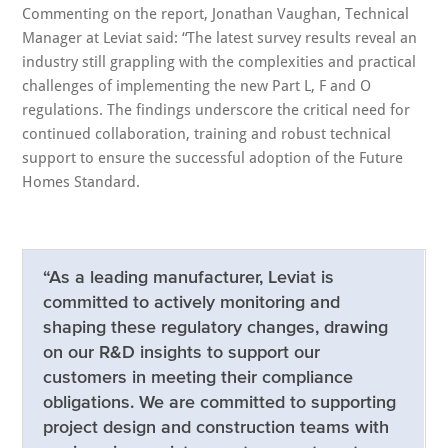
Commenting on the report, Jonathan Vaughan, Technical
Manager at Leviat said: “The latest survey results reveal an
industry still grappling with the complexities and practical
challenges of implementing the new Part L, F and O
regulations. The findings underscore the critical need for
continued collaboration, training and robust technical
support to ensure the successful adoption of the Future
Homes Standard.
“As a leading manufacturer, Leviat is
committed to actively monitoring and
shaping these regulatory changes, drawing
on our R&D insights to support our
customers in meeting their compliance
obligations. We are committed to supporting
project design and construction teams with