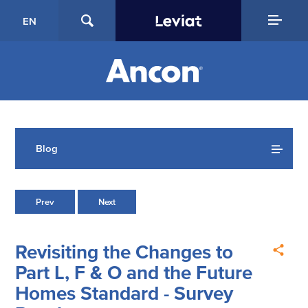
EN
Blog
Prev
Next
Revisiting the Changes to
Part L, F & O and the Future
Homes Standard - Survey