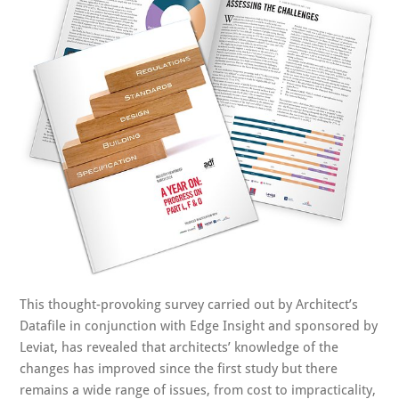
This thought-provoking survey carried out by Architect’s
Datafile in conjunction with Edge Insight and sponsored by
Leviat, has revealed that architects’ knowledge of the
changes has improved since the first study but there
remains a wide range of issues, from cost to impracticality,