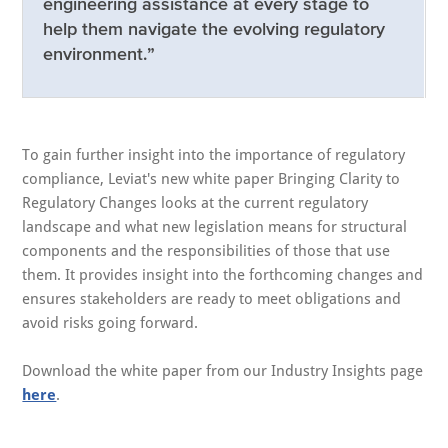
engineering assistance at every stage to
help them navigate the evolving regulatory
environment.”
To gain further insight into the importance of regulatory
compliance, Leviat's new white paper Bringing Clarity to
Regulatory Changes looks at the current regulatory
landscape and what new legislation means for structural
components and the responsibilities of those that use
them. It provides insight into the forthcoming changes and
ensures stakeholders are ready to meet obligations and
avoid risks going forward.
Download the white paper from our Industry Insights page
here
.