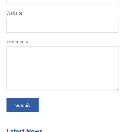
Website
Comments
Submit
Latest News