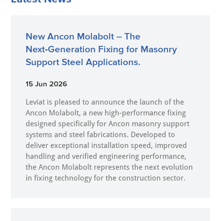
New Ancon Molabolt – The
Next‑Generation Fixing for Masonry
Support Steel Applications.
15 Jun 2026
Leviat is pleased to announce the launch of the
Ancon Molabolt, a new high‑performance fixing
designed specifically for Ancon masonry support
systems and steel fabrications. Developed to
deliver exceptional installation speed, improved
handling and verified engineering performance,
the Ancon Molabolt represents the next evolution
in fixing technology for the construction sector.