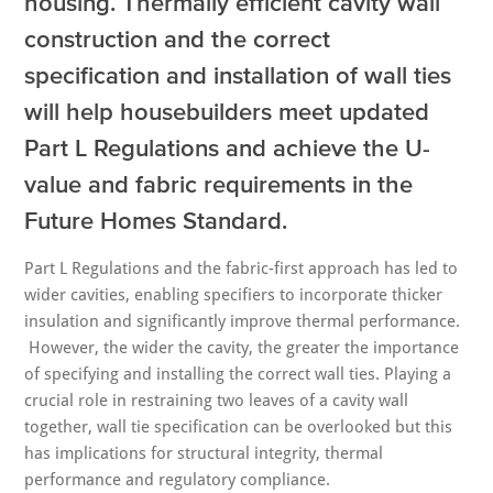
housing. Thermally efficient cavity wall
construction and the correct
specification and installation of wall ties
will help housebuilders meet updated
Part L Regulations and achieve the U-
value and fabric requirements in the
Future Homes Standard.
Part L Regulations and the fabric-first approach has led to
wider cavities, enabling specifiers to incorporate thicker
insulation and significantly improve thermal performance.
However, the wider the cavity, the greater the importance
of specifying and installing the correct wall ties. Playing a
crucial role in restraining two leaves of a cavity wall
together, wall tie specification can be overlooked but this
has implications for structural integrity, thermal
performance and regulatory compliance.