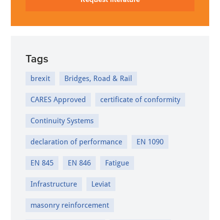
Tags
brexit
Bridges, Road & Rail
CARES Approved
certificate of conformity
Continuity Systems
declaration of performance
EN 1090
EN 845
EN 846
Fatigue
Infrastructure
Leviat
masonry reinforcement