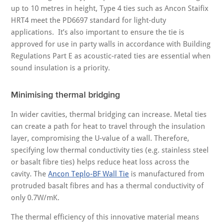
up to 10 metres in height, Type 4 ties such as Ancon Staifix
HRT4 meet the PD6697 standard for light-duty
applications. It’s also important to ensure the tie is
approved for use in party walls in accordance with Building
Regulations Part E as acoustic-rated ties are essential when
sound insulation is a priority.
Minimising thermal bridging
In wider cavities, thermal bridging can increase. Metal ties
can create a path for heat to travel through the insulation
layer, compromising the U-value of a wall. Therefore,
specifying low thermal conductivity ties (e.g. stainless steel
or basalt fibre ties) helps reduce heat loss across the
cavity. The
Ancon Teplo-BF Wall Tie
is manufactured from
protruded basalt fibres and has a thermal conductivity of
only 0.7W/mK.
The thermal efficiency of this innovative material means