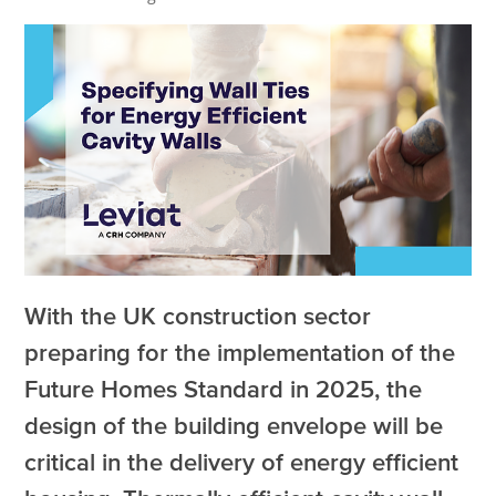
With the UK construction sector
preparing for the implementation of the
Future Homes Standard in 2025, the
design of the building envelope will be
critical in the delivery of energy efficient