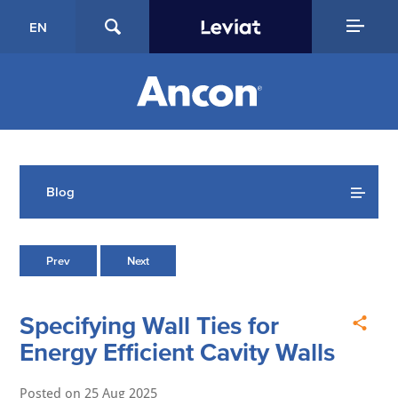
EN
Blog
Prev
Next
Specifying Wall Ties for
Energy Efficient Cavity Walls
Posted on
25 Aug 2025